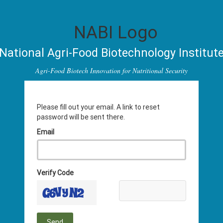
National Agri-Food Biotechnology Institut
Agri-Food Biotech Innovation for Nutritional Security
Please fill out your email. A link to reset
password will be sent there.
Email
Verify Code
Send