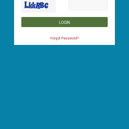
LOGIN
Forgot Password?