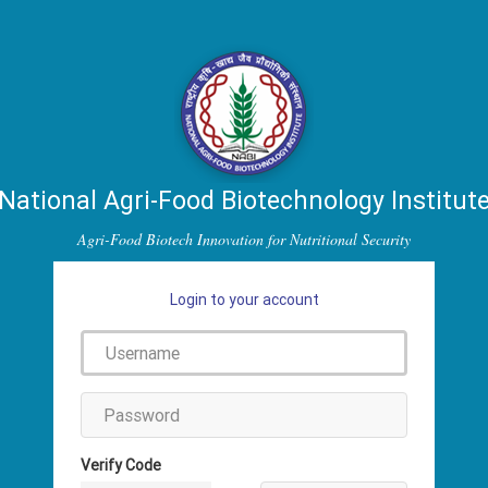
National Agri-Food Biotechnology Institut
Agri-Food Biotech Innovation for Nutritional Security
Login to your account
Verify Code