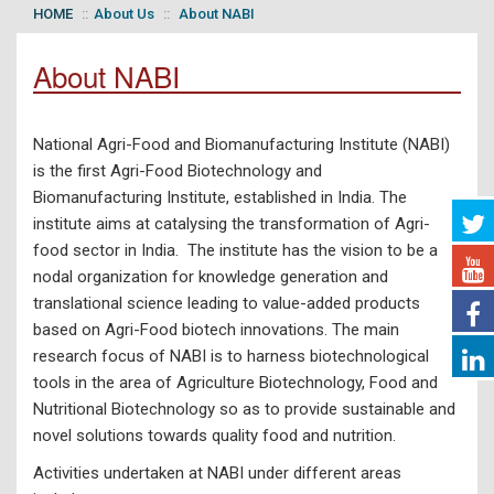
HOME
About Us
About NABI
About NABI
National Agri-Food and Biomanufacturing Institute (NABI)
is the first Agri-Food Biotechnology and
Biomanufacturing Institute, established in India. The
institute aims at catalysing the transformation of Agri-
food sector in India. The institute has the vision to be a
nodal organization for knowledge generation and
translational science leading to value-added products
based on Agri-Food biotech innovations. The main
research focus of NABI is to harness biotechnological
tools in the area of Agriculture Biotechnology, Food and
Nutritional Biotechnology so as to provide sustainable and
novel solutions towards quality food and nutrition.
Activities undertaken at NABI under different areas