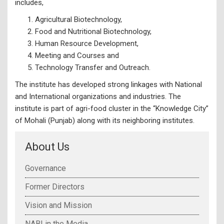
includes,
Agricultural Biotechnology,
Food and Nutritional Biotechnology,
Human Resource Development,
Meeting and Courses and
Technology Transfer and Outreach.
The institute has developed strong linkages with National
and International organizations and industries. The
institute is part of agri-food cluster in the “Knowledge City”
of Mohali (Punjab) along with its neighboring institutes.
About Us
Governance
Former Directors
Vision and Mission
NABI in the Media