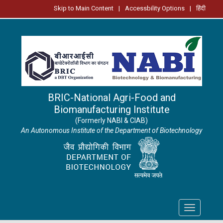
Skip to Main Content
|
Accessbility Options
|
हिंदी
BRIC-National Agri-Food and
Biomanufacturing Institute
(Formerly NABI & CIAB)
An Autonomous Institute of the Department of Biotechnology
Toggle
navigation