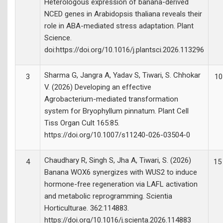
Heterologous expression of banana-derived
NCED genes in Arabidopsis thaliana reveals their
role in ABA-mediated stress adaptation. Plant
Science.
doi:https://doi.org/10.1016/j.plantsci.2026.113296
Sharma G, Jangra A, Yadav S, Tiwari, S. Chhokar
3
10
V. (2026) Developing an effective
Agrobacterium-mediated transformation
system for Bryophyllum pinnatum. Plant Cell
Tiss Organ Cult 165:85.
https://doi.org/10.1007/s11240-026-03504-0
Chaudhary R, Singh S, Jha A, Tiwari, S. (2026)
4
15
Banana WOX6 synergizes with WUS2 to induce
hormone-free regeneration via LAFL activation
and metabolic reprogramming. Scientia
Horticulturae. 362:114883.
https://doi.org/10.1016/j.scienta.2026.114883