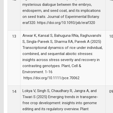
mysterious dialogue between the embryo,
endosperm, and seed coat, and its implications
on seed traits. Journal of Experimental Botany.
eraf320. https://doi.org/10.1093/jxb/eraf320
Anwar K, Kansal S, Bahuguna RNa, Raghuvanshi
13
10
S, Singla-Pareek S, Sharma RA, Pareek A (2025)
Transcriptional dynamics of rice under individual,
combined, and sequential abiotic stresses:
insights across stress severity and recovery in
contrasting genotypes. Plant, Cell &
Environment. 1-16
https://doi.org/10.1111/pce.70062
Lokya V, Singh S, Chaudhary R, Jangra A, and
14
09
Tiwari S (2025) Emerging trends in transgene-
free crop development: insights into genome
editing and its regulatory overview. Plant