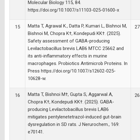
Molecular Biology 115, 84.
https://doi.org/10.1007/s11103-025-01600-x
Matta T, Agrawal K., Datta P, Kumari L, Bishnoi M,
15
27
Bishnoi M, Chopra K†, Kondepudi KK†. (2025).
Safety assessment of GABA-producing
Levilactobacillus brevis LAB6 MTCC 25662 and
its anti-inflammatory effects in murine
macrophages. Probiotics Antimicrob Proteins. In
Press https://doi.org/10.1007/s12602-025-
10628-w.
Matta T, Bishnoi M†, Gupta S, Aggarwal A,
16
26
Chopra K†, Kondepudi KK†. (2025). GABA-
producing Levilactobacillus brevis LAB6
mitigates pentylenetetrazol-induced gut-brain
dysregulation in SD rats. J Nerurochem., 169:
e70141.