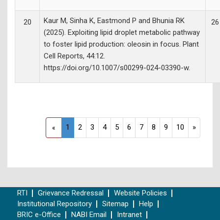
Kaur M, Sinha K, Eastmond P and Bhunia RK
20
26
(2025). Exploiting lipid droplet metabolic pathway
to foster lipid production: oleosin in focus. Plant
Cell Reports, 44:12.
https://doi.org/10.1007/s00299-024-03390-w.
1
2
3
4
5
6
7
8
9
10
»
«
RTI
Grievance Redressal
Website Policies
Institutional Repository
Sitemap
Help
BRIC e-Office
NABI Email
Intranet