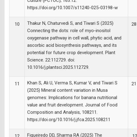
Culture (PCTOC), 163:12.
https://doi.org/10.1007/s11240-025-03198-w
Thakur N, Chaturvedi S, and Tiwari S (2025)
10
28
Connecting the dots: role of myo-inositol
oxygenase pathway in cell wall, phytic acid, and
ascorbic acid biosynthesis pathways, and its
potential for future crop development. Plant
Science. 22:112729. doi:
10.1016/j.plantsci.2025.112729.
Khan S, Ali U, Verma S, Kumar V, and Tiwari S
11
21
(2025) Mineral content variation in Musa
genomes: Implications for banana nutritional
value and fruit development. Journal of Food
Composition and Analysis, 108211.
https://doi.org/10.1016/j.jfca.2025.108211
Figueiredo DD, Sharma RA (2025) The
12
12