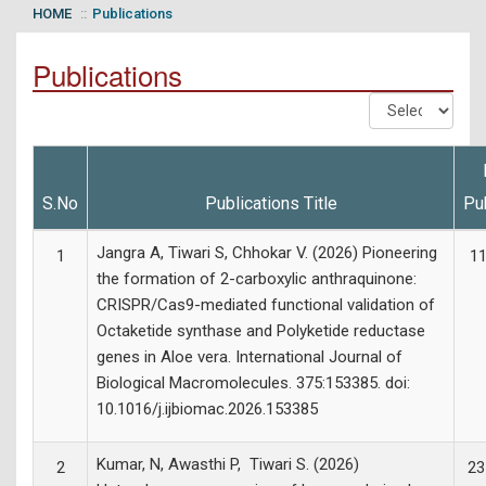
HOME
Publications
Publications
S.No
Publications Title
Pu
Jangra A, Tiwari S, Chhokar V. (2026) Pioneering
1
11
the formation of 2-carboxylic anthraquinone:
CRISPR/Cas9-mediated functional validation of
Octaketide synthase and Polyketide reductase
genes in Aloe vera. International Journal of
Biological Macromolecules. 375:153385. doi:
10.1016/j.ijbiomac.2026.153385
Kumar, N, Awasthi P, Tiwari S. (2026)
2
23