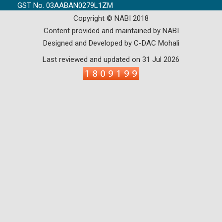
GST No. 03AABAN0279L1ZM
Copyright © NABI 2018
Content provided and maintained by NABI
Designed and Developed by C-DAC Mohali
Last reviewed and updated on 31 Jul 2026