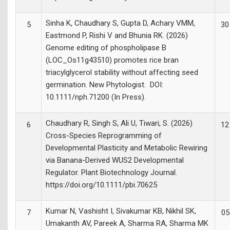
Sinha K, Chaudhary S, Gupta D, Achary VMM,
5
30
Eastmond P, Rishi V and Bhunia RK. (2026)
Genome editing of phospholipase B
(LOC_Os11g43510) promotes rice bran
triacylglycerol stability without affecting seed
germination. New Phytologist. DOI:
10.1111/nph.71200 (In Press).
Chaudhary R, Singh S, Ali U, Tiwari, S. (2026)
6
12
Cross-Species Reprogramming of
Developmental Plasticity and Metabolic Rewiring
via Banana-Derived WUS2 Developmental
Regulator. Plant Biotechnology Journal.
https://doi.org/10.1111/pbi.70625
Kumar N, Vashisht I, Sivakumar KB, Nikhil SK,
7
05
Umakanth AV, Pareek A, Sharma RA, Sharma MK