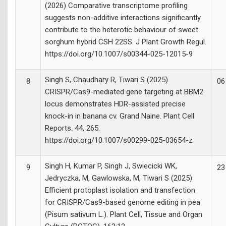
(2026) Comparative transcriptome profiling
suggests non-additive interactions significantly
contribute to the heterotic behaviour of sweet
sorghum hybrid CSH 22SS. J Plant Growth Regul.
https://doi.org/10.1007/s00344-025-12015-9
Singh S, Chaudhary R, Tiwari S (2025)
8
06
CRISPR/Cas9-mediated gene targeting at BBM2
locus demonstrates HDR-assisted precise
knock-in in banana cv. Grand Naine. Plant Cell
Reports. 44, 265.
https://doi.org/10.1007/s00299-025-03654-z
Singh H, Kumar P, Singh J, Swiecicki WK,
9
23
Jedryczka, M, Gawlowska, M, Tiwari S (2025)
Efficient protoplast isolation and transfection
for CRISPR/Cas9-based genome editing in pea
(Pisum sativum L.). Plant Cell, Tissue and Organ