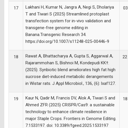
Lakhani H, Kumar N, Jangra A, Negi S, Dholariya
17
03
T and Tiwari S (2025) Streamlined protoplast
transfection system for in-vivo validation and
transgene-free genome editing in
Banana.Transgenic Research 34.
https://doi.org/10.1007/s11248-025-00446-9
Rawat A, Bhattacharya A, Gupta S, Aggarwal A,
18
22
Rajarammohan S, Bishnoi M, Kondepudi KK†.
(2025). Synbiotic blend ameliorates high fat high
sucrose diet-induced metabolic derangements
in Wistar rats. J Appl Microbiol., 136, (6): lxaf127.
Kaur N, Qadir M, Francis DV, Alok A, Tiwari S and
19
18
Ahmed ZFR (2025) CRISPR/Cas9: a sustainable
technology to enhance climate resilience in
major Staple Crops. Frontiers in Genome Editing.
7:1533197. doi: 10.3389/fgeed.2025.1533197