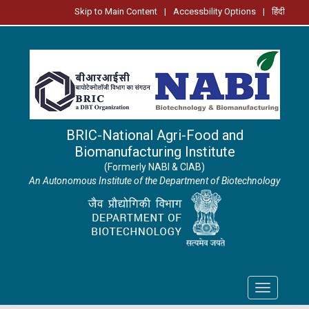
Skip to Main Content
|
Accessbility Options
|
हिंदी
BRIC-National Agri-Food and
Biomanufacturing Institute
(Formerly NABI & CIAB)
An Autonomous Institute of the Department of Biotechnology
Toggle
navigation