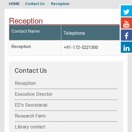
HOME
Contact Us
Reception
Reception
Contact Name
Telephone
Reception
+91-172-5221300
Contact Us
Reception
Executive Director
ED's Secretariat
Research Farm
Library contact