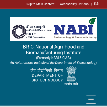
Skip to Main Content
|
Accessbility Options
|
हिंदी
BRIC-National Agri-Food and
Biomanufacturing Institute
(Formerly NABI & CIAB)
An Autonomous Institute of the Department of Biotechnology
Toggle
navigation