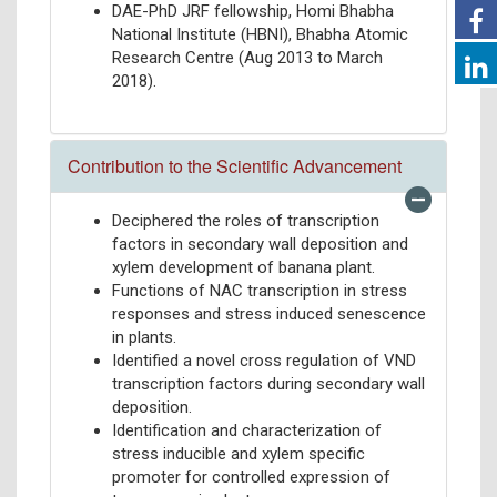
DAE-PhD JRF fellowship, Homi Bhabha
National Institute (HBNI), Bhabha Atomic
Research Centre (Aug 2013 to March
2018).
Contribution to the Scientific Advancement
Deciphered the roles of transcription
factors in secondary wall deposition and
xylem development of banana plant.
Functions of NAC transcription in stress
responses and stress induced senescence
in plants.
Identified a novel cross regulation of VND
transcription factors during secondary wall
deposition.
Identification and characterization of
stress inducible and xylem specific
promoter for controlled expression of