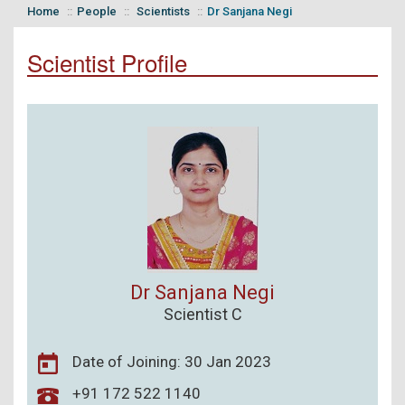
Home
People
Scientists
Dr Sanjana Negi
Scientist Profile
Dr Sanjana Negi
Scientist C
Date of Joining: 30 Jan 2023
+91 172 522 1140