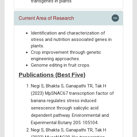
transgenes in plants.
Current Area of Research
Identification and characterization of
stress and nutrition associated genes in
plants.
Crop improvement through genetic
engineering approaches.
Genome editing in fruit crops.
Publications (Best Five)
Negi S, Bhakta S, Ganapathi TR, Tak H
(2023) MpSNAC67 transcription factor of
banana regulates stress induced
senescence through salicylic acid
dependent pathway. Environmental and
Experimental Botany 205: 105104.
Negi S, Bhakta S, Ganapathi TR, Tak H