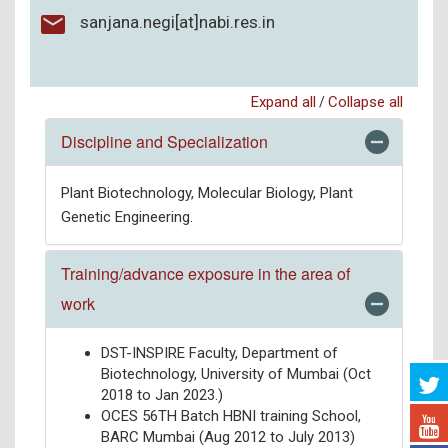
sanjana.negi[at]nabi.res.in
Expand all
Collapse all
/
Discipline and Specialization
Plant Biotechnology, Molecular Biology, Plant
Genetic Engineering.
Training/advance exposure in the area of
work
DST-INSPIRE Faculty, Department of
Biotechnology, University of Mumbai (Oct
2018 to Jan 2023.)
OCES 56TH Batch HBNI training School,
BARC Mumbai (Aug 2012 to July 2013)