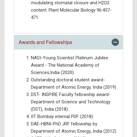
modulating stomatal closure and H2O2
content. Plant Molecular Biology 96:457-
471.
Awards and Fellowships
NASI-Young Scientist Platinum Jubilee
Award - The National Academy of
Sciences,India (2020).
Outstanding doctoral student award-
Department of Atomic Energy, India (2019)
DST- INSPIRE Faculty fellowship award-
Department of Science and Technology
(DST), India (2018).
IIT Bombay internal PDF (2018).
DAE-HBNI-PhD JRF fellowship by
Department of Atomic Energy, India (2012).