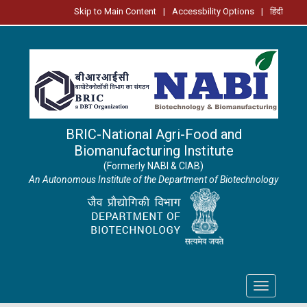
Skip to Main Content
|
Accessbility Options
|
हिंदी
BRIC-National Agri-Food and
Biomanufacturing Institute
(Formerly NABI & CIAB)
An Autonomous Institute of the Department of Biotechnology
Toggle
navigation