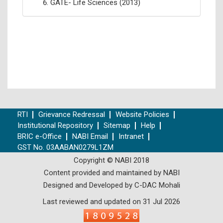
GATE- Life Sciences (2013)
RTI
Grievance Redressal
Website Policies
Institutional Repository
Sitemap
Help
BRIC e-Office
NABI Email
Intranet
GST No. 03AABAN0279L1ZM
Copyright © NABI 2018
Content provided and maintained by NABI
Designed and Developed by C-DAC Mohali
Last reviewed and updated on 31 Jul 2026