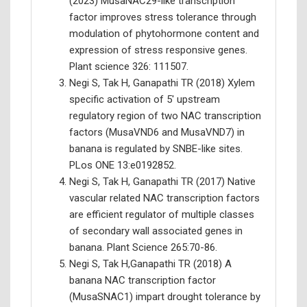
(2023) MusaNAC29-like transcription
factor improves stress tolerance through
modulation of phytohormone content and
expression of stress responsive genes.
Plant science 326: 111507.
Negi S, Tak H, Ganapathi TR (2018) Xylem
specific activation of 5' upstream
regulatory region of two NAC transcription
factors (MusaVND6 and MusaVND7) in
banana is regulated by SNBE-like sites.
PLos ONE 13:e0192852.
Negi S, Tak H, Ganapathi TR (2017) Native
vascular related NAC transcription factors
are efficient regulator of multiple classes
of secondary wall associated genes in
banana. Plant Science 265:70-86.
Negi S, Tak H,Ganapathi TR (2018) A
banana NAC transcription factor
(MusaSNAC1) impart drought tolerance by