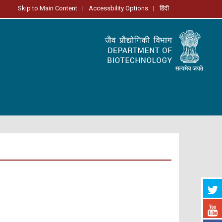
Skip to Main Content
|
Accessbility Options
|
हिंदी