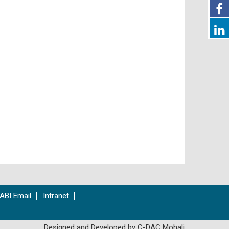
ABI Email
Intranet
Designed and Developed by C-DAC Mohali