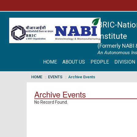
BRIC-Natio
Institute
(Formerly NABI 
An Autonomous Inst
HOME
ABOUT US
PEOPLE
DIVISION
HOME
EVENTS
Archive Events
Archive Events
No Record Found.