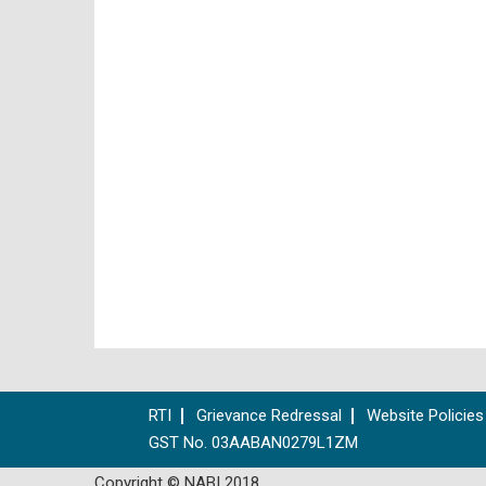
RTI
Grievance Redressal
Website Policies
GST No. 03AABAN0279L1ZM
Copyright © NABI 2018