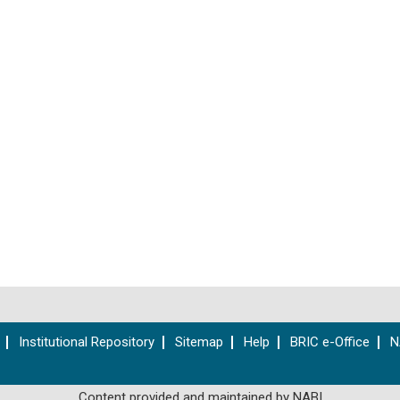
Institutional Repository
Sitemap
Help
BRIC e-Office
N
Content provided and maintained by NABI