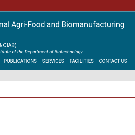
nal Agri-Food and Biomanufacturing
& CIAB)
itute of the Department of Biotechnology
PUBLICATIONS
SERVICES
FACILITIES
CONTACT US