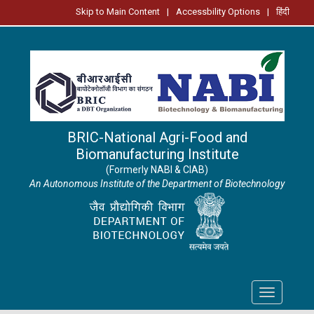
Skip to Main Content
|
Accessbility Options
|
हिंदी
BRIC-National Agri-Food and
Biomanufacturing Institute
(Formerly NABI & CIAB)
An Autonomous Institute of the Department of Biotechnology
Toggle
navigation