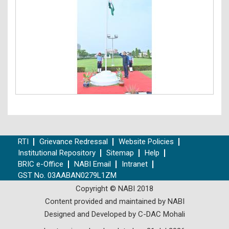
RTI
Grievance Redressal
Website Policies
Institutional Repository
Sitemap
Help
BRIC e-Office
NABI Email
Intranet
GST No. 03AABAN0279L1ZM
Copyright © NABI 2018
Content provided and maintained by NABI
Designed and Developed by C-DAC Mohali