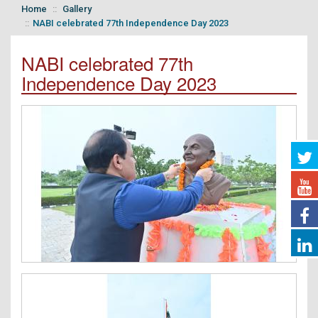
Home
Gallery
NABI celebrated 77th Independence Day 2023
NABI celebrated 77th
Independence Day 2023