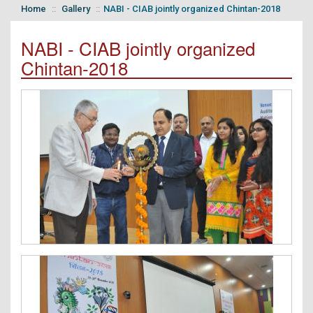
Home
Gallery
NABI - CIAB jointly organized Chintan-2018
NABI - CIAB jointly organized
Chintan-2018