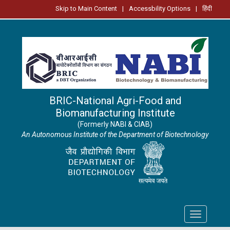
Skip to Main Content
|
Accessbility Options
|
हिंदी
BRIC-National Agri-Food and
Biomanufacturing Institute
(Formerly NABI & CIAB)
An Autonomous Institute of the Department of Biotechnology
Toggle
navigation