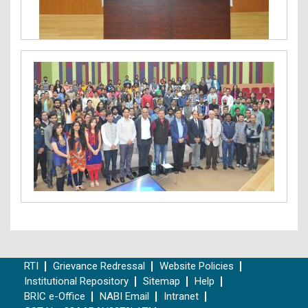
RTI
Grievance Redressal
Website Policies
Institutional Repository
Sitemap
Help
BRIC e-Office
NABI Email
Intranet