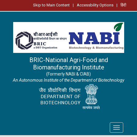
Skip to Main Content
|
Accessbility Options
|
हिंदी
BRIC-National Agri-Food and
Biomanufacturing Institute
(Formerly NABI & CIAB)
An Autonomous Institute of the Department of Biotechnology
Toggle
navigation