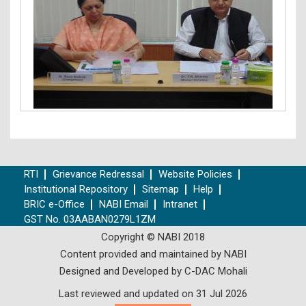
RTI
Grievance Redressal
Website Policies
Institutional Repository
Sitemap
Help
BRIC e-Office
NABI Email
Intranet
GST No. 03AABAN0279L1ZM
Copyright © NABI 2018
Content provided and maintained by NABI
Designed and Developed by C-DAC Mohali
Last reviewed and updated on 31 Jul 2026