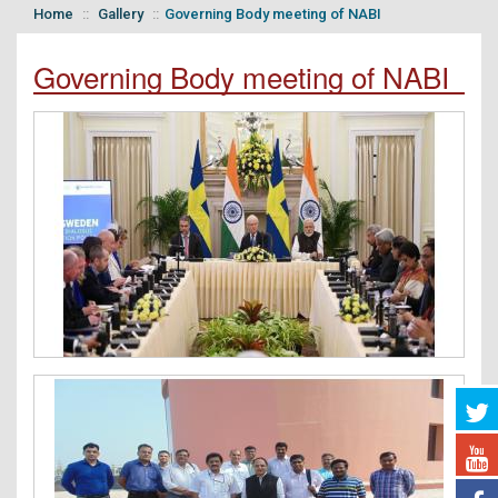
Home
Gallery
Governing Body meeting of NABI
Governing Body meeting of NABI