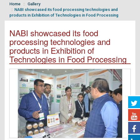
Home
Gallery
NABI showcased its food processing technologies and
products in Exhibition of Technologies in Food Processing
NABI showcased its food
processing technologies and
products in Exhibition of
Technologies in Food Processing