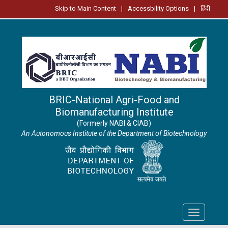
Skip to Main Content
|
Accessbility Options
|
हिंदी
BRIC-National Agri-Food and
Biomanufacturing Institute
(Formerly NABI & CIAB)
An Autonomous Institute of the Department of Biotechnology
Toggle
navigation