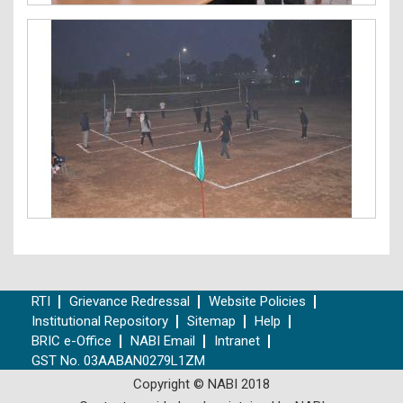
RTI
Grievance Redressal
Website Policies
Institutional Repository
Sitemap
Help
BRIC e-Office
NABI Email
Intranet
GST No. 03AABAN0279L1ZM
Copyright © NABI 2018