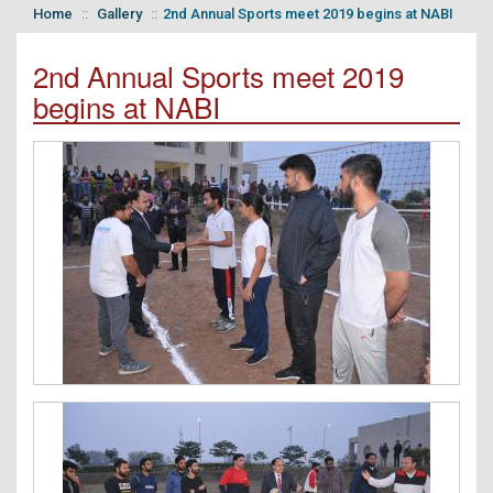
Home
Gallery
2nd Annual Sports meet 2019 begins at NABI
2nd Annual Sports meet 2019
begins at NABI