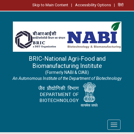
Skip to Main Content
|
Accessbility Options
|
हिंदी
BRIC-National Agri-Food and
Biomanufacturing Institute
(Formerly NABI & CIAB)
An Autonomous Institute of the Department of Biotechnology
Toggle
navigation