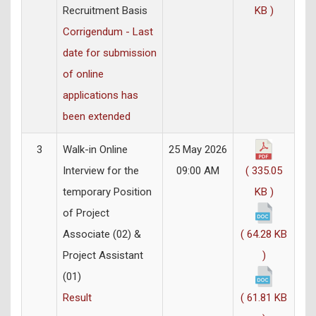
Recruitment Basis
KB )
Corrigendum - Last
date for submission
of online
applications has
been extended
3
Walk-in Online
25 May 2026
Interview for the
09:00 AM
( 335.05
temporary Position
KB )
of Project
Associate (02) &
( 64.28 KB
Project Assistant
)
(01)
Result
( 61.81 KB