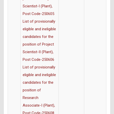
Scientist-I (Plant),
Post Code-250605
List of provisionally
eligible and ineligible
candidates for the
position of Project
Scientist-II (Plant),
Post Code-250606
List of provisionally
eligible and ineligible
candidates for the
position of
Research
Associate-I (Plant),
Post Code-250608