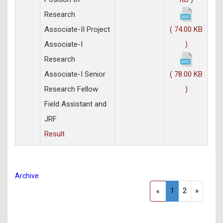
Research
Associate-II Project
( 74.00 KB
Associate-I
)
Research
Associate-I Senior
( 78.00 KB
Research Fellow
)
Field Assistant and
JRF
Result
Archive
1
2
»
«