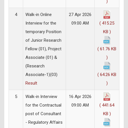
)
4
Walk-in Online
27 Apr 2026
Interview for the
09:00 AM
( 415.25
temporary Position
KB )
of Junior Research
Fellow (01), Project
( 61.76 KB
Associate (01) &
)
(Research
Associate-1)(03)
( 64.26 KB
Result
)
5
Walk-in Interview
16 Apr 2026
for the Contractual
09:00 AM
( 441.64
post of Consultant
KB )
- Regulatory Affairs