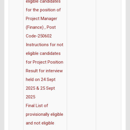
eligible candidates
for the position of
Project Manager
(Finance) , Post
Code-250602
Instructions for not
eligible candidates
for Project Position
Result for interview
held on 24 Sept
2025 & 25 Sept
2025
Final List of
provisionally eligible
and not eligible