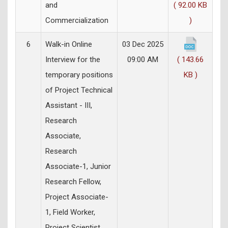
and
( 92.00 KB
Commercialization
)
6
Walk-in Online
03 Dec 2025
Interview for the
09:00 AM
( 143.66
temporary positions
KB )
of Project Technical
Assistant - III,
Research
Associate,
Research
Associate-1, Junior
Research Fellow,
Project Associate-
1, Field Worker,
Project Scientist