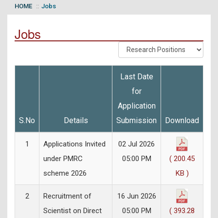
HOME
Jobs
Jobs
Last Date
for
Application
S.No
Details
Submission
Download
1
Applications Invited
02 Jul 2026
under PMRC
05:00 PM
( 200.45
scheme 2026
KB )
2
Recruitment of
16 Jun 2026
Scientist on Direct
05:00 PM
( 393.28