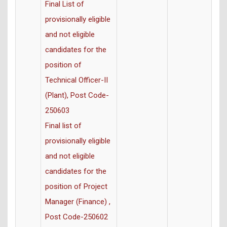
Final List of
provisionally eligible
and not eligible
candidates for the
position of
Technical Officer-II
(Plant), Post Code-
250603
Final list of
provisionally eligible
and not eligible
candidates for the
position of Project
Manager (Finance) ,
Post Code-250602