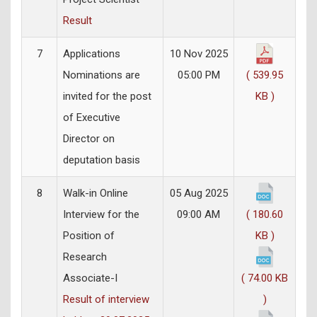
Result
7
Applications
10 Nov 2025
Nominations are
05:00 PM
( 539.95
invited for the post
KB )
of Executive
Director on
deputation basis
8
Walk-in Online
05 Aug 2025
Interview for the
09:00 AM
( 180.60
Position of
KB )
Research
Associate-I
( 74.00 KB
Result of interview
)