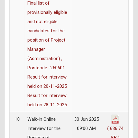
Final list of
provisionally eligible
and not eligible
candidates for the
position of Project
Manager
(Administration) ,
Postcode -250601
Result for interview
held on 20-11-2025
Result for interview
held on 28-11-2025
10
Walk-in Online
30 Jun 2025
Interview for the
09:00 AM
( 636.74
Position of
KB )