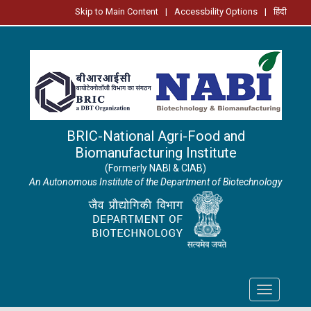
Skip to Main Content
|
Accessbility Options
|
हिंदी
BRIC-National Agri-Food and
Biomanufacturing Institute
(Formerly NABI & CIAB)
An Autonomous Institute of the Department of Biotechnology
Toggle
navigation