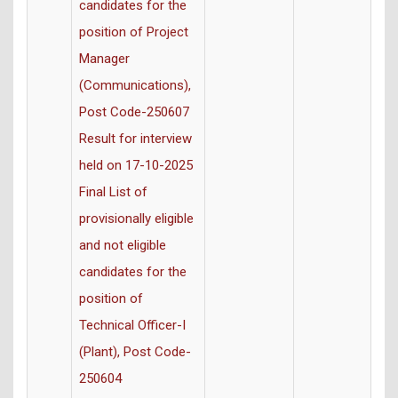
candidates for the
position of Project
Manager
(Communications),
Post Code-250607
Result for interview
held on 17-10-2025
Final List of
provisionally eligible
and not eligible
candidates for the
position of
Technical Officer-I
(Plant), Post Code-
250604