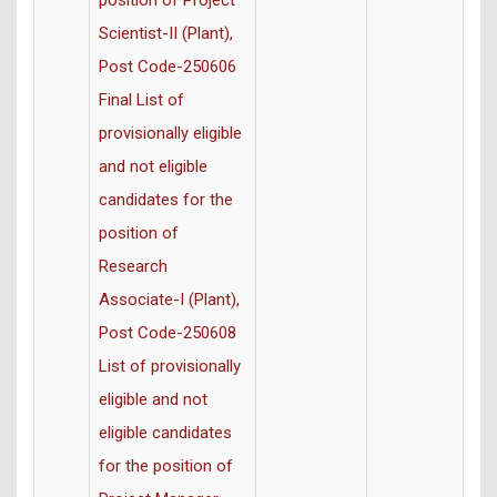
position of Project
Scientist-II (Plant),
Post Code-250606
Final List of
provisionally eligible
and not eligible
candidates for the
position of
Research
Associate-I (Plant),
Post Code-250608
List of provisionally
eligible and not
eligible candidates
for the position of