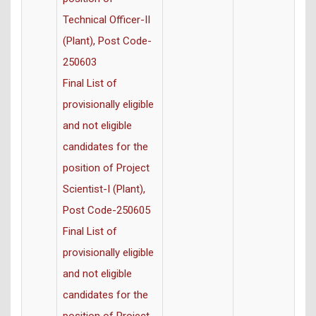
Technical Officer-II
(Plant), Post Code-
250603
Final List of
provisionally eligible
and not eligible
candidates for the
position of Project
Scientist-I (Plant),
Post Code-250605
Final List of
provisionally eligible
and not eligible
candidates for the