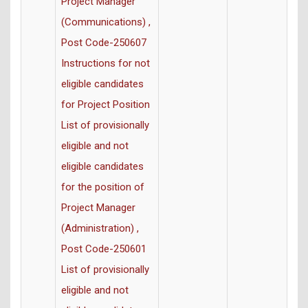
Project Manager
(Communications) ,
Post Code-250607
Instructions for not
eligible candidates
for Project Position
List of provisionally
eligible and not
eligible candidates
for the position of
Project Manager
(Administration) ,
Post Code-250601
List of provisionally
eligible and not