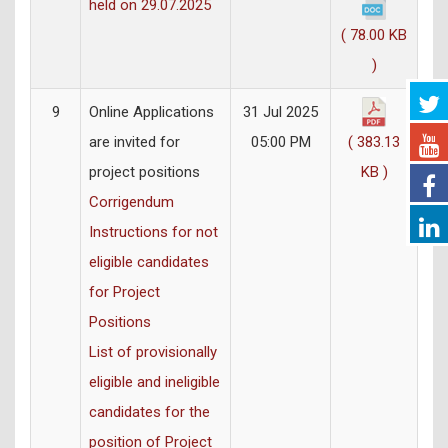
held on 29.07.2025
( 78.00 KB
)
9
Online Applications
31 Jul 2025
are invited for
05:00 PM
( 383.13
project positions
KB )
Corrigendum
Instructions for not
eligible candidates
for Project
Positions
List of provisionally
eligible and ineligible
candidates for the
position of Project