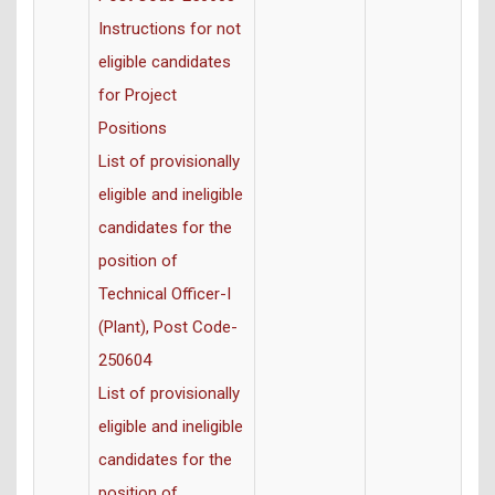
Instructions for not
eligible candidates
for Project
Positions
List of provisionally
eligible and ineligible
candidates for the
position of
Technical Officer-I
(Plant), Post Code-
250604
List of provisionally
eligible and ineligible
candidates for the
position of