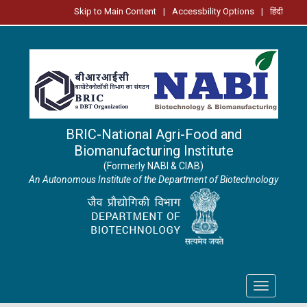
Skip to Main Content
|
Accessbility Options
|
हिंदी
BRIC-National Agri-Food and
Biomanufacturing Institute
(Formerly NABI & CIAB)
An Autonomous Institute of the Department of Biotechnology
Toggle
navigation