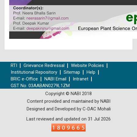
RTI
Grievance Redressal
Website Policies
Institutional Repository
Sitemap
Help
BRIC e-Office
NABI Email
Intranet
GST No. 03AABAN0279L1ZM
Copyright © NABI 2018
Content provided and maintained by NABI
Designed and Developed by C-DAC Mohali
Last reviewed and updated on 31 Jul 2026