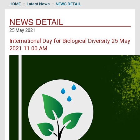
HOME
Latest News
NEWS DETAIL
NEWS DETAIL
25 May 2021
International Day for Biological Diversity 25 May
2021 11 00 AM