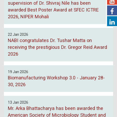
supervision of Dr. Shivraj Nile has been
awarded Best Poster Award at SFEC ICTRE
2026, NIPER Mohali
22 Jan 2026
NABI congratulates Dr. Tushar Matta on
receiving the prestigious Dr. Gregor Reid Award
2026
19 Jan 2026
Biomanufacturing Workshop 3.0 - January 28-
30, 2026
13 Jan 2026
Mr. Arka Bhattacharya has been awarded the
American Society of Microbiology Student and