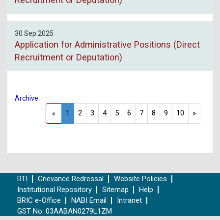
30 Sep 2025
Application for Administrative Positions (Direct
Recruitment or Deputation)
Archive
1
2
3
4
5
6
7
8
9
10
»
«
RTI
Grievance Redressal
Website Policies
Institutional Repository
Sitemap
Help
BRIC e-Office
NABI Email
Intranet
GST No. 03AABAN0279L1ZM