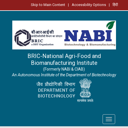
Skip to Main Content
|
Accessbility Options
|
हिंदी
BRIC-National Agri-Food and
Biomanufacturing Institute
(Formerly NABI & CIAB)
An Autonomous Institute of the Department of Biotechnology
Toggle
navigation