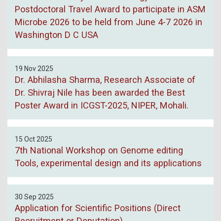
Postdoctoral Travel Award to participate in ASM
Microbe 2026 to be held from June 4-7 2026 in
Washington D C USA
19 Nov 2025
Dr. Abhilasha Sharma, Research Associate of
Dr. Shivraj Nile has been awarded the Best
Poster Award in ICGST-2025, NIPER, Mohali.
15 Oct 2025
7th National Workshop on Genome editing
Tools, experimental design and its applications
30 Sep 2025
Application for Scientific Positions (Direct
Recruitment or Deputation)