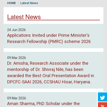
HOME
Latest News
Latest News
24 Jun 2026
Applications Invited under Prime Minister's
Research Fellowship (PMRC) scheme 2026
09 Mar 2026
Dr. Amisha, Research Associate under the
mentorship of Dr. Shivraj Nile, has been
awarded the Best Oral Presentation Award in
DPCFC-SAAI 2026, CCSHAU Hisar, Haryana.
09 Mar 2026
Aman Sharma, PhD Scholar under the