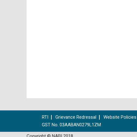
RTI
Grievance Redressal
Website Policies
GST No. 03AABAN0279L1ZM
Copyright © NABI 2018