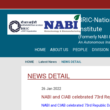
BRIC-Natio
Institute
(Formerly NABI 
An Autonomous Inst
HOME
ABOUT US
PEOPLE
DIVISION
HOME
Latest News
NEWS DETAIL
NEWS DETAIL
26 Jan 2022
NABI and CIAB celebrated 73rd Re
NABI and CIAB celebrated 73rd Republic D