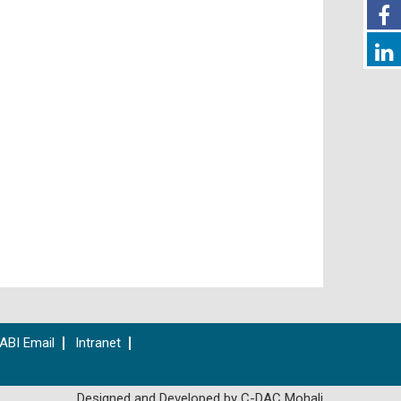
ABI Email
Intranet
Designed and Developed by C-DAC Mohali