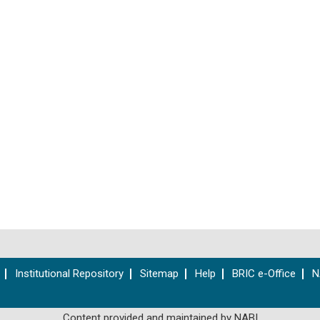
Institutional Repository
Sitemap
Help
BRIC e-Office
N
Content provided and maintained by NABI