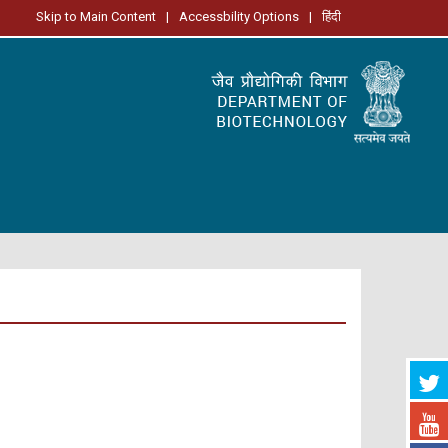
Skip to Main Content
|
Accessbility Options
|
हिंदी