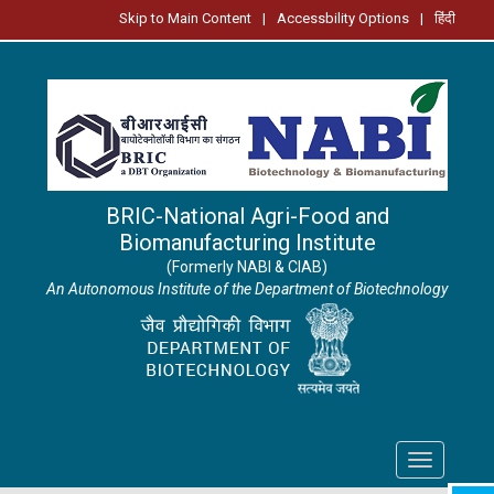
Skip to Main Content
|
Accessbility Options
|
हिंदी
BRIC-National Agri-Food and
Biomanufacturing Institute
(Formerly NABI & CIAB)
An Autonomous Institute of the Department of Biotechnology
Toggle
navigation