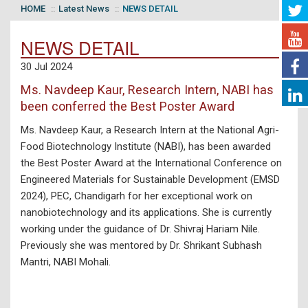
HOME
Latest News
NEWS DETAIL
NEWS DETAIL
30 Jul 2024
Ms. Navdeep Kaur, Research Intern, NABI has
been conferred the Best Poster Award
Ms. Navdeep Kaur, a Research Intern at the National Agri-
Food Biotechnology Institute (NABI), has been awarded
the Best Poster Award at the International Conference on
Engineered Materials for Sustainable Development (EMSD
2024), PEC, Chandigarh for her exceptional work on
nanobiotechnology and its applications. She is currently
working under the guidance of Dr. Shivraj Hariam Nile.
Previously she was mentored by Dr. Shrikant Subhash
Mantri, NABI Mohali.