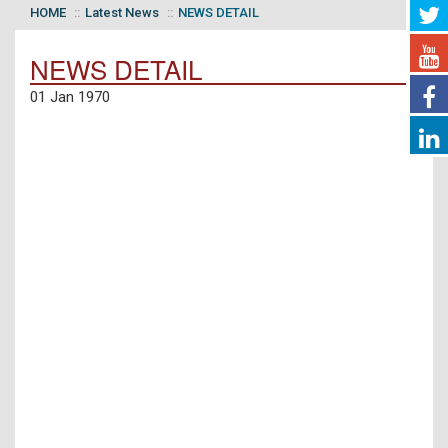
HOME
Latest News
NEWS DETAIL
NEWS DETAIL
01 Jan 1970