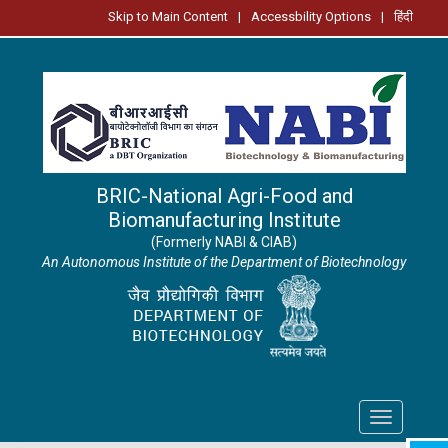
Skip to Main Content
|
Accessbility Options
|
हिंदी
BRIC-National Agri-Food and
Biomanufacturing Institute
(Formerly NABI & CIAB)
An Autonomous Institute of the Department of Biotechnology
Toggle
navigation