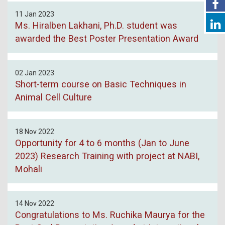
11 Jan 2023
Ms. Hiralben Lakhani, Ph.D. student was
awarded the Best Poster Presentation Award
02 Jan 2023
Short-term course on Basic Techniques in
Animal Cell Culture
18 Nov 2022
Opportunity for 4 to 6 months (Jan to June
2023) Research Training with project at NABI,
Mohali
14 Nov 2022
Congratulations to Ms. Ruchika Maurya for the