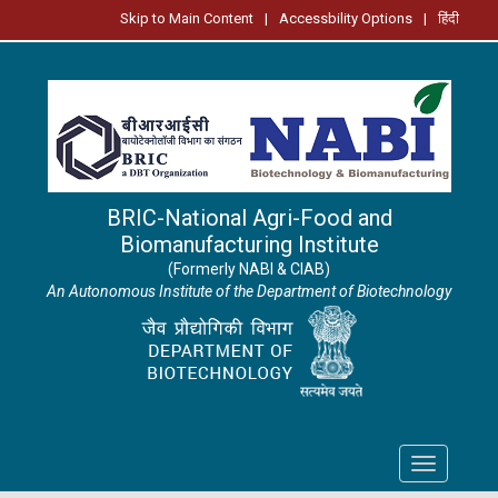
Skip to Main Content
|
Accessbility Options
|
हिंदी
BRIC-National Agri-Food and
Biomanufacturing Institute
(Formerly NABI & CIAB)
An Autonomous Institute of the Department of Biotechnology
Toggle
navigation