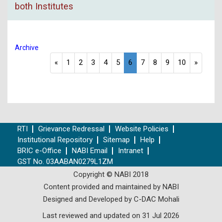
both Institutes
Archive
«
1
2
3
4
5
6
7
8
9
10
»
RTI
Grievance Redressal
Website Policies
Institutional Repository
Sitemap
Help
BRIC e-Office
NABI Email
Intranet
GST No. 03AABAN0279L1ZM
Copyright © NABI 2018
Content provided and maintained by NABI
Designed and Developed by C-DAC Mohali
Last reviewed and updated on 31 Jul 2026