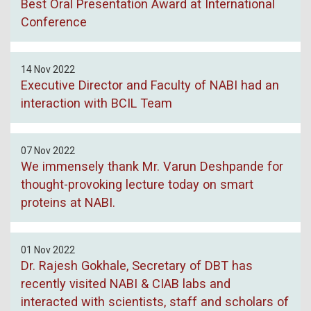
Best Oral Presentation Award at International
Conference
14 Nov 2022
Executive Director and Faculty of NABI had an
interaction with BCIL Team
07 Nov 2022
We immensely thank Mr. Varun Deshpande for
thought-provoking lecture today on smart
proteins at NABI.
01 Nov 2022
Dr. Rajesh Gokhale, Secretary of DBT has
recently visited NABI & CIAB labs and
interacted with scientists, staff and scholars of