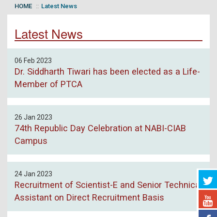
HOME
Latest News
Latest News
06 Feb 2023
Dr. Siddharth Tiwari has been elected as a Life-
Member of PTCA
26 Jan 2023
74th Republic Day Celebration at NABI-CIAB
Campus
24 Jan 2023
Recruitment of Scientist-E and Senior Technical
Assistant on Direct Recruitment Basis