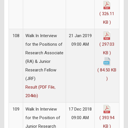
( 326.11
KB )
108
Walk In Interview
21 Jan 2019
for the Positions of
09:00 AM
( 297.03
Research Associate
KB )
(RA) & Junior
Research Fellow
( 84.50 KB
(JRF)
)
Result (PDF File,
204kb)
109
Walk In Interview
17 Dec 2018
for the Position of
09:00 AM
( 393.94
Junior Research
KB )