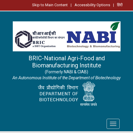
Skip to Main Content
|
Accessbility Options
|
हिंदी
BRIC-National Agri-Food and
Biomanufacturing Institute
(Formerly NABI & CIAB)
An Autonomous Institute of the Department of Biotechnology
Toggle
navigation