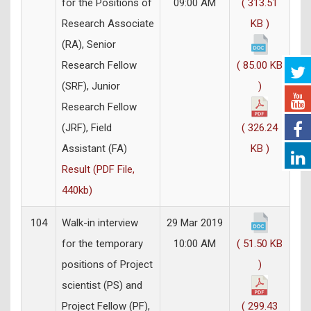
for the Positions of
09:00 AM
( 313.51
Research Associate
KB )
(RA), Senior
Research Fellow
( 85.00 KB
(SRF), Junior
)
Research Fellow
(JRF), Field
( 326.24
Assistant (FA)
KB )
Result (PDF File,
440kb)
104
Walk-in interview
29 Mar 2019
for the temporary
10:00 AM
( 51.50 KB
positions of Project
)
scientist (PS) and
Project Fellow (PF),
( 299.43