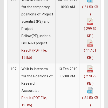
for the temporary
10:00 AM
( 51.50 KB
positions of Project
)
scientist (PS) and
Project
( 299.59
Fellow(PF),under a
KB )
GOI R&D project
Result (PDF File,
( 117.61
155kb)
KB )
107
Walk In Interview
13 Feb 2019
for the Positions of
02:00 PM
( 278.79
Research
KB )
Associates
Result (PDF File,
( 84.50 KB
195kb)
)