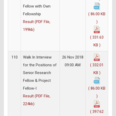
Fellow with Own
Fellowship
( 86.00 KB
Result (PDF File,
)
199kb)
( 331.63
KB )
110
Walk In Interview
26 Nov 2018
for the Positions of
09:00 AM
( 332.01
Senior Research
KB )
Fellow & Project
Fellow-I
( 86.00 KB
Result (PDF File,
)
224kb)
( 397.62