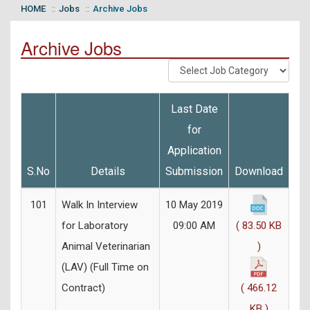
HOME
Jobs
Archive Jobs
Archive Jobs
Last Date
for
Application
S.No
Details
Submission
Download
101
Walk In Interview
10 May 2019
for Laboratory
09:00 AM
( 83.50 KB
Animal Veterinarian
)
(LAV) (Full Time on
Contract)
( 466.12
KB )