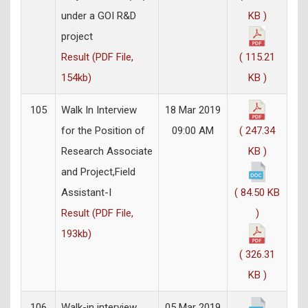
under a GOI R&D
KB )
project
Result (PDF File,
( 115.21
154kb)
KB )
105
Walk In Interview
18 Mar 2019
for the Position of
09:00 AM
( 247.34
Research Associate
KB )
and Project,Field
Assistant-I
( 84.50 KB
Result (PDF File,
)
193kb)
( 326.31
KB )
106
Walk-in interview
05 Mar 2019