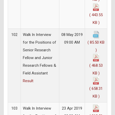
( 443.55
KB )
102
Walk In Interview
08 May 2019
for the Positions of
09:00 AM
( 85.50 KB
Senior Research
)
Fellow and Junior
Research Fellows &
( 468.53
Field Assistant
KB )
Result
( 658.31
KB )
103
Walk In Interview
23 Apr 2019