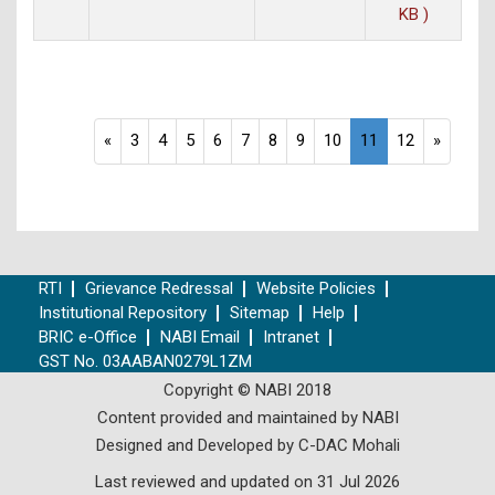
KB )
«
3
4
5
6
7
8
9
10
11
12
»
RTI
Grievance Redressal
Website Policies
Institutional Repository
Sitemap
Help
BRIC e-Office
NABI Email
Intranet
GST No. 03AABAN0279L1ZM
Copyright © NABI 2018
Content provided and maintained by NABI
Designed and Developed by C-DAC Mohali
Last reviewed and updated on 31 Jul 2026