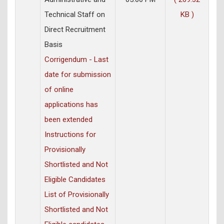
Technical Staff on
KB )
Direct Recruitment
Basis
Corrigendum - Last
date for submission
of online
applications has
been extended
Instructions for
Provisionally
Shortlisted and Not
Eligible Candidates
List of Provisionally
Shortlisted and Not