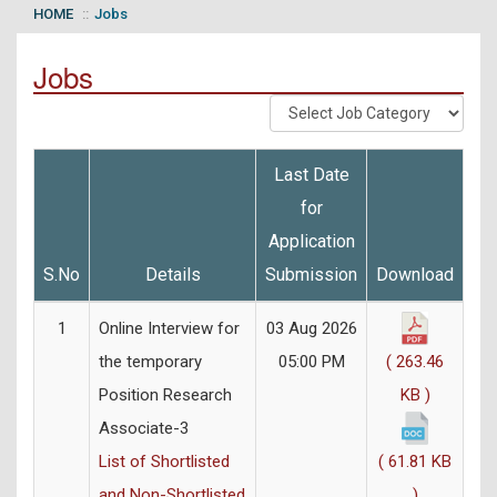
HOME
Jobs
Jobs
Last Date
for
Application
S.No
Details
Submission
Download
1
Online Interview for
03 Aug 2026
the temporary
05:00 PM
( 263.46
Position Research
KB )
Associate-3
List of Shortlisted
( 61.81 KB
and Non-Shortlisted
)