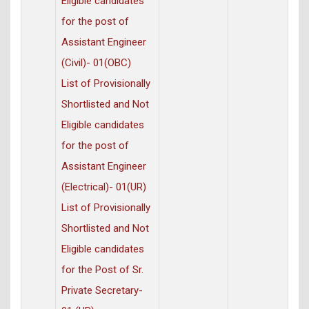
Eligible candidates
for the post of
Assistant Engineer
(Civil)- 01(OBC)
List of Provisionally
Shortlisted and Not
Eligible candidates
for the post of
Assistant Engineer
(Electrical)- 01(UR)
List of Provisionally
Shortlisted and Not
Eligible candidates
for the Post of Sr.
Private Secretary-