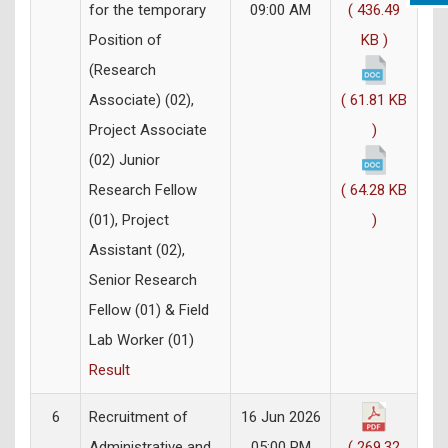
for the temporary
09:00 AM
( 436.49
Position of
KB )
(Research
Associate) (02),
( 61.81 KB
Project Associate
)
(02) Junior
Research Fellow
( 64.28 KB
(01), Project
)
Assistant (02),
Senior Research
Fellow (01) & Field
Lab Worker (01)
Result
6
Recruitment of
16 Jun 2026
Administrative and
05:00 PM
( 269.32