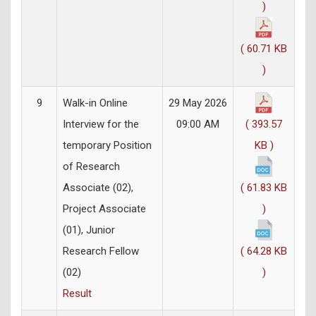
)
( 60.71 KB
)
9
Walk-in Online
29 May 2026
Interview for the
09:00 AM
( 393.57
temporary Position
KB )
of Research
Associate (02),
( 61.83 KB
Project Associate
)
(01), Junior
Research Fellow
( 64.28 KB
(02)
)
Result