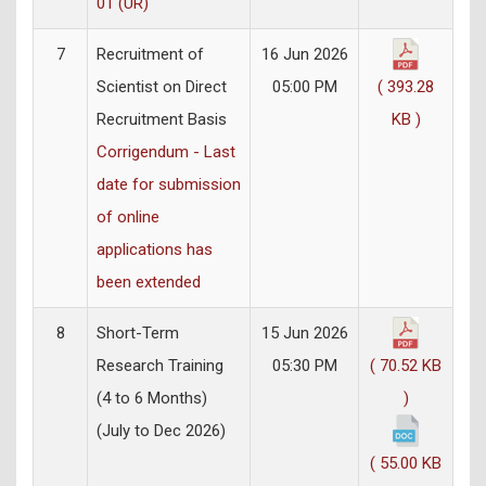
01 (UR)
7
Recruitment of
16 Jun 2026
Scientist on Direct
05:00 PM
( 393.28
Recruitment Basis
KB )
Corrigendum - Last
date for submission
of online
applications has
been extended
8
Short-Term
15 Jun 2026
Research Training
05:30 PM
( 70.52 KB
(4 to 6 Months)
)
(July to Dec 2026)
( 55.00 KB