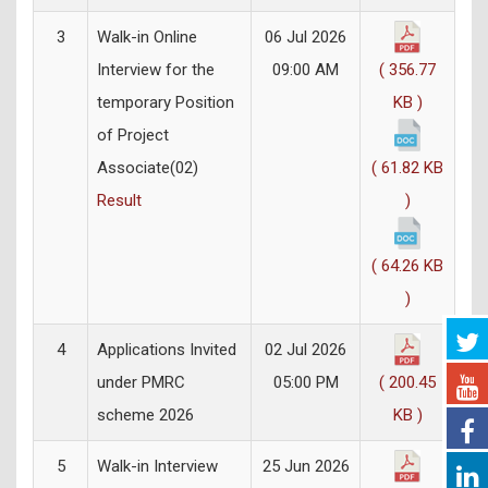
3
Walk-in Online
06 Jul 2026
Interview for the
09:00 AM
( 356.77
temporary Position
KB )
of Project
Associate(02)
( 61.82 KB
Result
)
( 64.26 KB
)
4
Applications Invited
02 Jul 2026
under PMRC
05:00 PM
( 200.45
scheme 2026
KB )
5
Walk-in Interview
25 Jun 2026