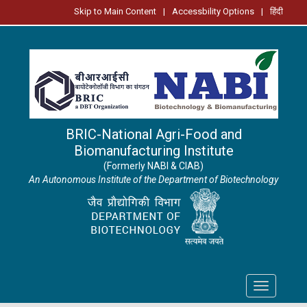
Skip to Main Content
|
Accessbility Options
|
हिंदी
BRIC-National Agri-Food and
Biomanufacturing Institute
(Formerly NABI & CIAB)
An Autonomous Institute of the Department of Biotechnology
Toggle
navigation