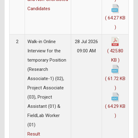
Candidates
( 64.27 KB
)
2
Walk-in Online
28 Jul 2026
Interview for the
09:00 AM
( 425.80
temporary Position
KB )
(Research
Associate-1) (02),
( 61.72 KB
Project Associate
)
(03), Project
Assistant (01) &
( 64.29 KB
FieldLab Worker
)
(01)
Result