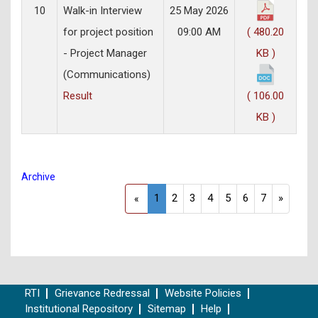
10
Walk-in Interview
25 May 2026
for project position
09:00 AM
( 480.20
- Project Manager
KB )
(Communications)
Result
( 106.00
KB )
Archive
1
2
3
4
5
6
7
»
«
RTI
Grievance Redressal
Website Policies
Institutional Repository
Sitemap
Help