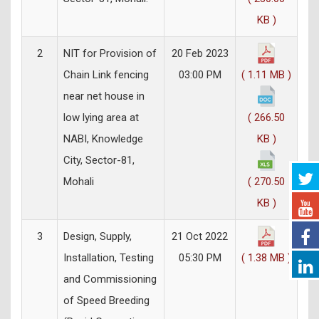
KB )
2
NIT for Provision of
20 Feb 2023
Chain Link fencing
03:00 PM
( 1.11 MB )
near net house in
low lying area at
( 266.50
NABI, Knowledge
KB )
City, Sector-81,
Mohali
( 270.50
KB )
3
Design, Supply,
21 Oct 2022
Installation, Testing
05:30 PM
( 1.38 MB )
and Commissioning
of Speed Breeding