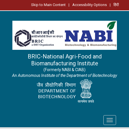
Skip to Main Content
|
Accessbility Options
|
हिंदी
BRIC-National Agri-Food and
Biomanufacturing Institute
(Formerly NABI & CIAB)
An Autonomous Institute of the Department of Biotechnology
Toggle
navigation