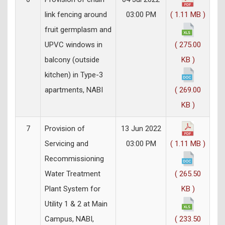
link fencing around
03:00 PM
( 1.11 MB )
fruit germplasm and
UPVC windows in
( 275.00
balcony (outside
KB )
kitchen) in Type-3
apartments, NABI
( 269.00
KB )
7
Provision of
13 Jun 2022
Servicing and
03:00 PM
( 1.11 MB )
Recommissioning
Water Treatment
( 265.50
Plant System for
KB )
Utility 1 & 2 at Main
Campus, NABI,
( 233.50