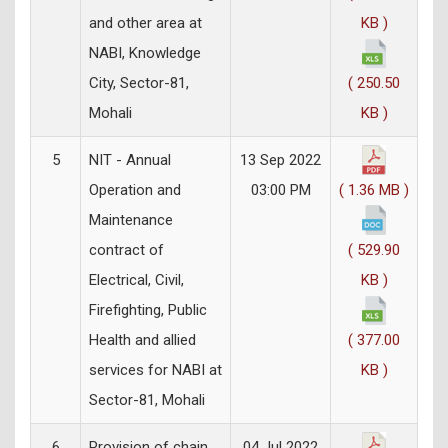
and other area at
KB )
NABI, Knowledge
City, Sector-81,
( 250.50
Mohali
KB )
5
NIT - Annual
13 Sep 2022
Operation and
03:00 PM
( 1.36 MB )
Maintenance
contract of
( 529.90
Electrical, Civil,
KB )
Firefighting, Public
Health and allied
( 377.00
services for NABI at
KB )
Sector-81, Mohali
6
Provision of chain
04 Jul 2022