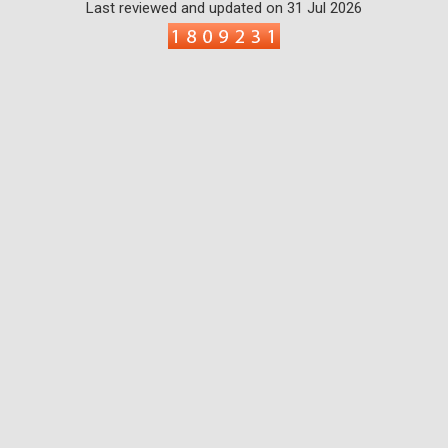
Last reviewed and updated on 31 Jul 2026