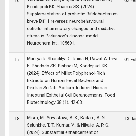
16
02 Fe
Kondepudi KK, Sharma SS. (2024).
Supplementation of probiotic Bifidobacterium
breve Bif11 reverses neurobehavioural
deficits, inflammatory changes and oxidative
stress in Parkinson's disease model.
Neurochem Int., 105691.
Maurya R, Shandilya C, Raina N, Rawat A, Devi
17
01 Fe
K, Bhadada SK, Bishnoi M, Kondepudi KK.
(2024). Effect of Millet Polyphenol-Rich
Extracts on Human Fecal Bacteria and
Dextran Sulfate Sodium-Induced Human
Intestinal Epithelial Cell Derangements. Food
Biotechnology 38 (1), 42-63.
Misra, M., Srivastava, A. K., Kadam, A. N.,
18
13 Ja
Salunkhe, T. T., Kumar, V., & Nikalje, A. P. G.
(2024). Substantial enhancement of