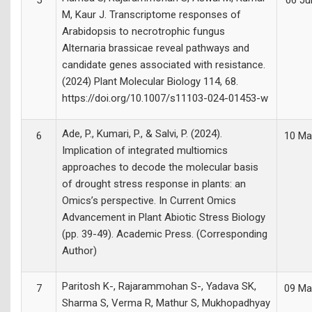
5
06 Ju
M, Kaur J. Transcriptome responses of
Arabidopsis to necrotrophic fungus
Alternaria brassicae reveal pathways and
candidate genes associated with resistance.
(2024) Plant Molecular Biology 114, 68.
https://doi.org/10.1007/s11103-024-01453-w
Ade, P., Kumari, P., & Salvi, P. (2024).
6
10 Ma
Implication of integrated multiomics
approaches to decode the molecular basis
of drought stress response in plants: an
Omics’s perspective. In Current Omics
Advancement in Plant Abiotic Stress Biology
(pp. 39-49). Academic Press. (Corresponding
Author)
Paritosh K-, Rajarammohan S-, Yadava SK,
7
09 Ma
Sharma S, Verma R, Mathur S, Mukhopadhyay