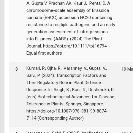
A, Gupta V, Pradhan AK, Kaur J, Pental D. A
chromosome-scale assembly of Brassica
carinata (BBCC) accession HC20 containing
resistance to multiple pathogens and an early
generation assessment of introgressions
into B. juncea (AABB). (2024) The Plant
Journal. https://doi.org/10.1111/tpj.16794. -
Equal first authors
Kumari, P., Ojha, R., Varshney, V., Gupta, V.,
8
19 Ma
Salvi, P. (2024). Transcription Factors and
Their Regulatory Role in Plant Defence
Response. In: Singh, K., Kaur, R., Deshmukh, R.
(eds) Biotechnological Advances for Disease
Tolerance in Plants. Springer, Singapore.
https://doi.org/10.1007/978-981-99-8874-
7_14 (Corresponding Author)