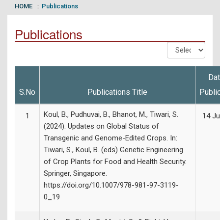
HOME
Publications
Publications
Dat
S.No
Publications Title
Publi
Koul, B., Pudhuvai, B., Bhanot, M., Tiwari, S.
1
14 Ju
(2024). Updates on Global Status of
Transgenic and Genome-Edited Crops. In:
Tiwari, S., Koul, B. (eds) Genetic Engineering
of Crop Plants for Food and Health Security.
Springer, Singapore.
https://doi.org/10.1007/978-981-97-3119-
0_19