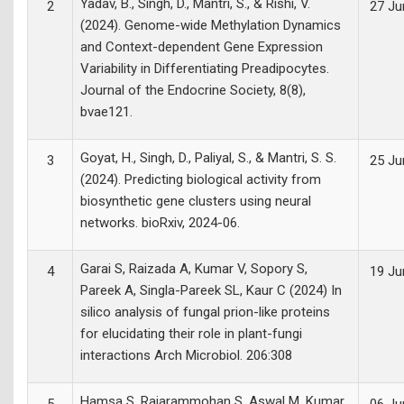
Yadav, B., Singh, D., Mantri, S., & Rishi, V.
2
27 Ju
(2024). Genome-wide Methylation Dynamics
and Context-dependent Gene Expression
Variability in Differentiating Preadipocytes.
Journal of the Endocrine Society, 8(8),
bvae121.
Goyat, H., Singh, D., Paliyal, S., & Mantri, S. S.
3
25 Ju
(2024). Predicting biological activity from
biosynthetic gene clusters using neural
networks. bioRxiv, 2024-06.
Garai S, Raizada A, Kumar V, Sopory S,
4
19 Ju
Pareek A, Singla-Pareek SL, Kaur C (2024) In
silico analysis of fungal prion-like proteins
for elucidating their role in plant-fungi
interactions Arch Microbiol. 206:308
Hamsa S, Rajarammohan S, Aswal M, Kumar