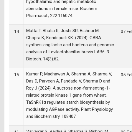
hypothalamic and hepatic metabolic
aberrations in female mice. Biochem
Pharmacol., 222:116074.
Matta T, Bhatia R, Joshi SR, Bishnoi M,
14
07 Fe
Chopra K, Kondepudi KK. (2024). GABA
synthesizing lactic acid bacteria and genomic
analysis of Levilactobacillus brevis LAB6. 3
Biotech. 14(3):62.
Kumar P, Madhawan A, Sharma A, Sharma V,
15
05 Fe
Das D, Parveen A, Fandade V, Sharma D and
Roy J (2024). A sucrose non-fermenting-1-
related protein kinase 1 gene from wheat,
TaSnRK1α regulates starch biosynthesis by
modulating AGPase activity. Plant Physiology
and Biochemistry. 108407
Valvaikar S, Vaidya B, Sharma S, Bishnoi M,