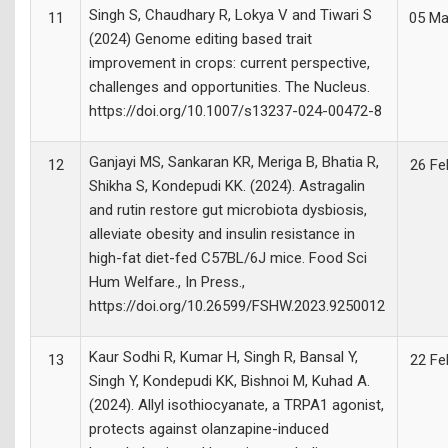
Singh S, Chaudhary R, Lokya V and Tiwari S
11
05 Ma
(2024) Genome editing based trait
improvement in crops: current perspective,
challenges and opportunities. The Nucleus.
https://doi.org/10.1007/s13237-024-00472-8
Ganjayi MS, Sankaran KR, Meriga B, Bhatia R,
12
26 Fe
Shikha S, Kondepudi KK. (2024). Astragalin
and rutin restore gut microbiota dysbiosis,
alleviate obesity and insulin resistance in
high-fat diet-fed C57BL/6J mice. Food Sci
Hum Welfare., In Press.,
https://doi.org/10.26599/FSHW.2023.9250012
Kaur Sodhi R, Kumar H, Singh R, Bansal Y,
13
22 Fe
Singh Y, Kondepudi KK, Bishnoi M, Kuhad A.
(2024). Allyl isothiocyanate, a TRPA1 agonist,
protects against olanzapine-induced