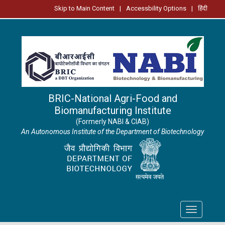
Skip to Main Content
|
Accessbility Options
|
हिंदी
BRIC-National Agri-Food and
Biomanufacturing Institute
(Formerly NABI & CIAB)
An Autonomous Institute of the Department of Biotechnology
Toggle
navigation