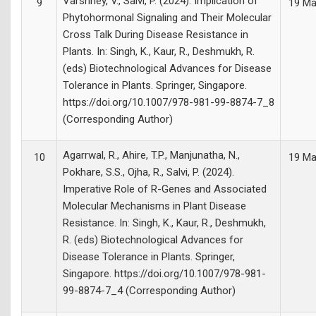
Varshney, V., Salvi, P. (2024). Implication of
9
19 Ma
Phytohormonal Signaling and Their Molecular
Cross Talk During Disease Resistance in
Plants. In: Singh, K., Kaur, R., Deshmukh, R.
(eds) Biotechnological Advances for Disease
Tolerance in Plants. Springer, Singapore.
https://doi.org/10.1007/978-981-99-8874-7_8
(Corresponding Author)
Agarrwal, R., Ahire, T.P., Manjunatha, N.,
10
19 Ma
Pokhare, S.S., Ojha, R., Salvi, P. (2024).
Imperative Role of R-Genes and Associated
Molecular Mechanisms in Plant Disease
Resistance. In: Singh, K., Kaur, R., Deshmukh,
R. (eds) Biotechnological Advances for
Disease Tolerance in Plants. Springer,
Singapore. https://doi.org/10.1007/978-981-
99-8874-7_4 (Corresponding Author)