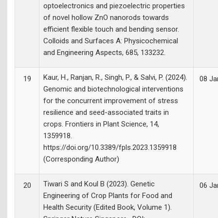
optoelectronics and piezoelectric properties
of novel hollow ZnO nanorods towards
efficient flexible touch and bending sensor.
Colloids and Surfaces A: Physicochemical
and Engineering Aspects, 685, 133232.
Kaur, H., Ranjan, R., Singh, P., & Salvi, P. (2024).
19
08 Ja
Genomic and biotechnological interventions
for the concurrent improvement of stress
resilience and seed-associated traits in
crops. Frontiers in Plant Science, 14,
1359918.
https://doi.org/10.3389/fpls.2023.1359918
(Corresponding Author)
Tiwari S and Koul B (2023). Genetic
20
06 Ja
Engineering of Crop Plants for Food and
Health Security (Edited Book, Volume 1).