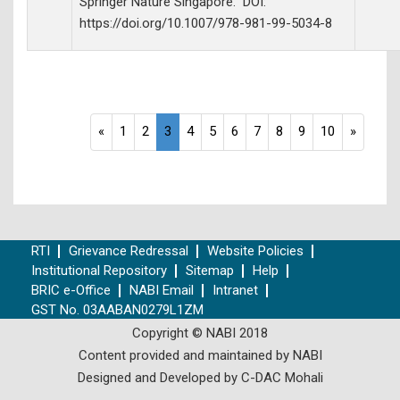
Springer Nature Singapore. DOI:
https://doi.org/10.1007/978-981-99-5034-8
«
1
2
3
4
5
6
7
8
9
10
»
RTI
Grievance Redressal
Website Policies
Institutional Repository
Sitemap
Help
BRIC e-Office
NABI Email
Intranet
GST No. 03AABAN0279L1ZM
Copyright © NABI 2018
Content provided and maintained by NABI
Designed and Developed by C-DAC Mohali